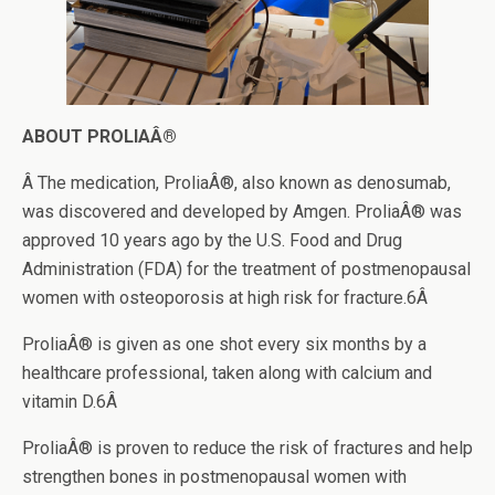
ABOUT PROLIAÂ®
Â The medication, ProliaÂ®, also known as denosumab,
was discovered and developed by Amgen. ProliaÂ® was
approved 10 years ago by the U.S. Food and Drug
Administration (FDA) for the treatment of postmenopausal
women with osteoporosis at high risk for fracture.6Â
ProliaÂ® is given as one shot every six months by a
healthcare professional, taken along with calcium and
vitamin D.6Â
ProliaÂ® is proven to reduce the risk of fractures and help
strengthen bones in postmenopausal women with