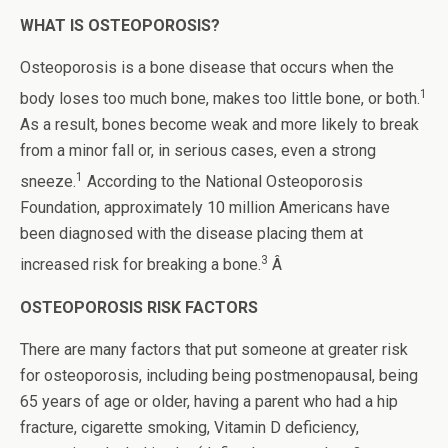
WHAT IS OSTEOPOROSIS?
Osteoporosis is a bone disease that occurs when the
1
body loses too much bone, makes too little bone, or both.
As a result, bones become weak and more likely to break
from a minor fall or, in serious cases, even a strong
1
sneeze.
According to the National Osteoporosis
Foundation, approximately 10 million Americans have
been diagnosed with the disease placing them at
3
increased risk for breaking a bone.
Â
OSTEOPOROSIS RISK FACTORS
There are many factors that put someone at greater risk
for osteoporosis, including being postmenopausal, being
65 years of age or older, having a parent who had a hip
fracture, cigarette smoking, Vitamin D deficiency,