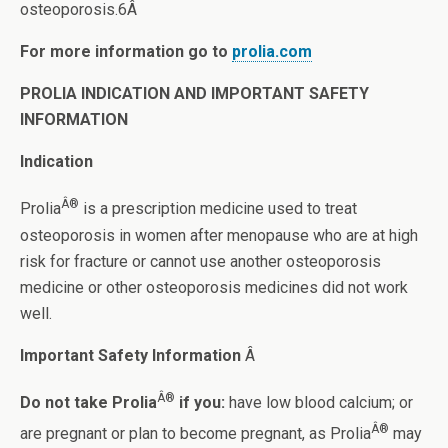
osteoporosis.6Â
For more information go to
prolia.com
PROLIA INDICATION AND IMPORTANT SAFETY
INFORMATION
Indication
Â®
Prolia
is a prescription medicine used to treat
osteoporosis in women after menopause who are at high
risk for fracture or cannot use another osteoporosis
medicine or other osteoporosis medicines did not work
well.
Important Safety Information
Â
Â®
Do not take Prolia
if you:
have low blood calcium; or
Â®
are pregnant or plan to become pregnant, as Prolia
may