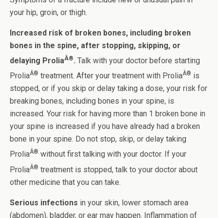
your hip, groin, or thigh.
Increased risk of broken bones, including broken
bones in the spine, after stopping, skipping, or
Â®
delaying Prolia
.
Talk with your doctor before starting
Â®
Â®
Prolia
treatment. After your treatment with Prolia
is
stopped, or if you skip or delay taking a dose, your risk for
breaking bones, including bones in your spine, is
increased. Your risk for having more than 1 broken bone in
your spine is increased if you have already had a broken
bone in your spine. Do not stop, skip, or delay taking
Â®
Prolia
without first talking with your doctor. If your
Â®
Prolia
treatment is stopped, talk to your doctor about
other medicine that you can take.
Serious infections
in your skin, lower stomach area
(abdomen), bladder, or ear may happen. Inflammation of