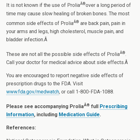
Â®
It is not known if the use of Prolia
over a long period of
time may cause slow healing of broken bones. The most
Â®
common side effects of Prolia
are back pain, pain in
your arms and legs, high cholesterol, muscle pain, and
bladder infection.Â
Â®
These are not all the possible side effects of Prolia
.
Call your doctor for medical advice about side effects.Â
You are encouraged to report negative side effects of
prescription drugs to the FDA. Visit
www.fda.gov/medwatch
, or call 1-800-FDA-1088.
Â®
Please see accompanying Prolia
full
Prescribing
Information
, including
Medication Guide
.
References: