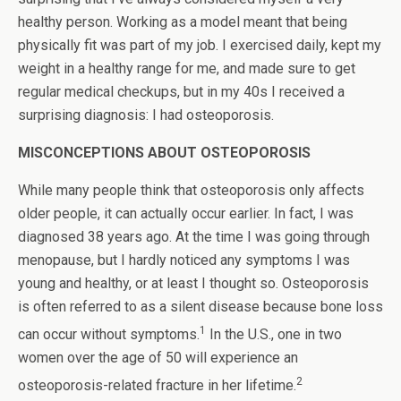
healthy person. Working as a model meant that being
physically fit was part of my job. I exercised daily, kept my
weight in a healthy range for me, and made sure to get
regular medical checkups, but in my 40s I received a
surprising diagnosis: I had osteoporosis.
MISCONCEPTIONS ABOUT OSTEOPOROSIS
While many people think that osteoporosis only affects
older people, it can actually occur earlier. In fact, I was
diagnosed 38 years ago. At the time I was going through
menopause, but I hardly noticed any symptoms I was
young and healthy, or at least I thought so. Osteoporosis
is often referred to as a silent disease because bone loss
1
can occur without symptoms.
In the U.S., one in two
women over the age of 50 will experience an
2
osteoporosis-related fracture in her lifetime.