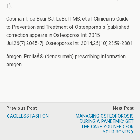
1):
Cosman F, de Beur SJ, LeBoff MS, et al. Clinician’s Guide
to Prevention and Treatment of Osteoporosis [published
correction appears in Osteoporos Int. 2015
Jul;26(7):2045-7]. Osteoporos Int. 2014;25(10):2359-2381.
Amgen. ProliaÂ® (denosumab) prescribing information,
Amgen.
Previous Post
Next Post
AGELESS FASHION
MANAGING OSTEOPOROSIS
DURING A PANDEMIC: GET
THE CARE YOU NEED FOR
YOUR BONES