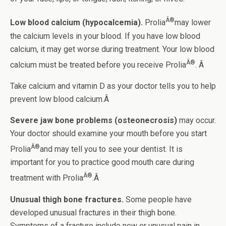
Â®
Low blood calcium (hypocalcemia).
Prolia
may lower
the calcium levels in your blood. If you have low blood
calcium, it may get worse during treatment. Your low blood
Â®
calcium must be treated before you receive Prolia
. Â
Take calcium and vitamin D as your doctor tells you to help
prevent low blood calcium.Â
Severe jaw bone problems (osteonecrosis)
may occur.
Your doctor should examine your mouth before you start
Â®
Prolia
and may tell you to see your dentist. It is
important for you to practice good mouth care during
Â®
treatment with Prolia
.Â
Unusual thigh bone fractures.
Some people have
developed unusual fractures in their thigh bone.
Symptoms of a fracture include new or unusual pain in