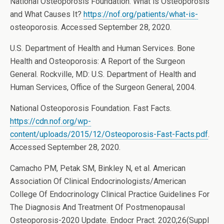
National Osteoporosis Foundation. What is Osteoporosis
and What Causes It?
https://nof.org/patients/what-is-
osteoporosis. Accessed September 28, 2020.
U.S. Department of Health and Human Services. Bone
Health and Osteoporosis: A Report of the Surgeon
General. Rockville, MD: U.S. Department of Health and
Human Services, Office of the Surgeon General, 2004.
National Osteoporosis Foundation. Fast Facts.
https://cdn.nof.org/wp-
content/uploads/2015/12/Osteoporosis-Fast-Facts.pdf
.
Accessed September 28, 2020.
Camacho PM, Petak SM, Binkley N, et al. American
Association Of Clinical Endocrinologists/American
College Of Endocrinology Clinical Practice Guidelines For
The Diagnosis And Treatment Of Postmenopausal
Osteoporosis-2020 Update. Endocr Pract. 2020;26(Suppl