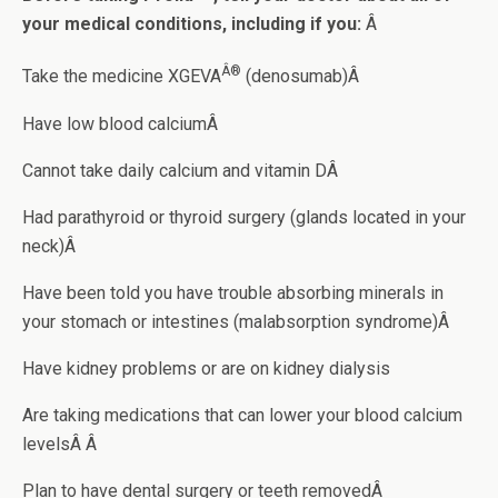
your medical conditions, including if you:
Â
Â®
Take the medicine XGEVA
(denosumab)Â
Have low blood calciumÂ
Cannot take daily calcium and vitamin DÂ
Had parathyroid or thyroid surgery (glands located in your
neck)Â
Have been told you have trouble absorbing minerals in
your stomach or intestines (malabsorption syndrome)Â
Have kidney problems or are on kidney dialysis
Are taking medications that can lower your blood calcium
levelsÂ Â
Plan to have dental surgery or teeth removedÂ