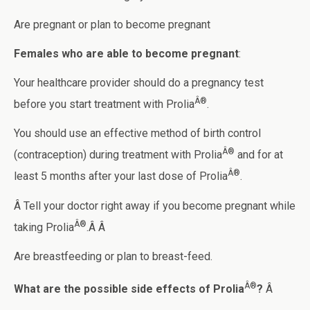
Are pregnant or plan to become pregnant
Females who are able to become pregnant
:
Your healthcare provider should do a pregnancy test
Â®
before you start treatment with Prolia
.
You should use an effective method of birth control
Â®
(contraception) during treatment with Prolia
and for at
Â®
least 5 months after your last dose of Prolia
.
Â Tell your doctor right away if you become pregnant while
Â®
taking Prolia
.Â Â
Are breastfeeding or plan to breast-feed.
Â®
What are the possible side effects of Prolia
?
Â