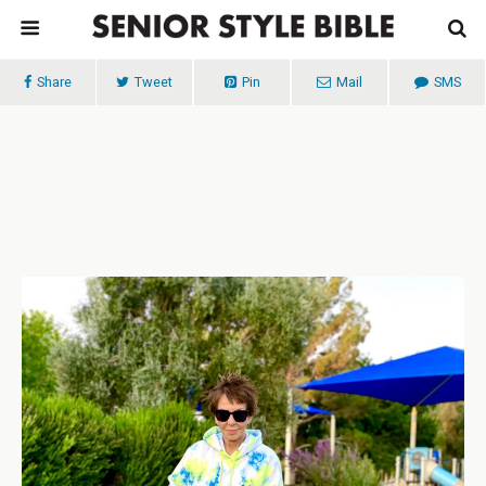
Share
Tweet
Pin
Mail
SMS