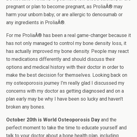
pregnant or plan to become pregnant, as ProliaÂ® may
harm your unborn baby; or are allergic to denosumab or
any ingredients in ProliaÂ®.
For me ProliaÂ® has been a real game-changer because it
has not only managed to control my bone density loss, it
has actually improved my bone density. People may react
to medications differently and should discuss their
options and medical history with their doctor in order to
make the best decision for themselves. Looking back on
my osteoporosis journey I’m really glad I discussed my
concerns with my doctor as getting diagnosed and on a
plan early may be why I have been so lucky and haven’t
broken any bones.
October 20th is World Osteoporosis Day
and the
perfect moment to take the time to educate yourself and
talk to your doctor about a bone health plan, including