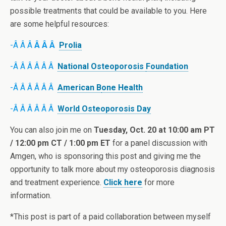
possible treatments that could be available to you. Here
are some helpful resources:
-Â Â Â
Â Â Â
Prolia
-Â Â Â Â Â Â
National Osteoporosis
Foundation
-Â Â Â Â Â Â
American B
one Health
-Â Â Â Â Â Â
World Osteoporosis Day
You can also join me on
Tuesday, Oct. 20 at 10:00 am PT
/ 12:00 pm CT / 1:00 pm ET
for a panel discussion with
Amgen, who is sponsoring this post and giving me the
opportunity to talk more about my osteoporosis diagnosis
and treatment experience.
Click here
for more
information.
*This post is part of a paid collaboration between myself