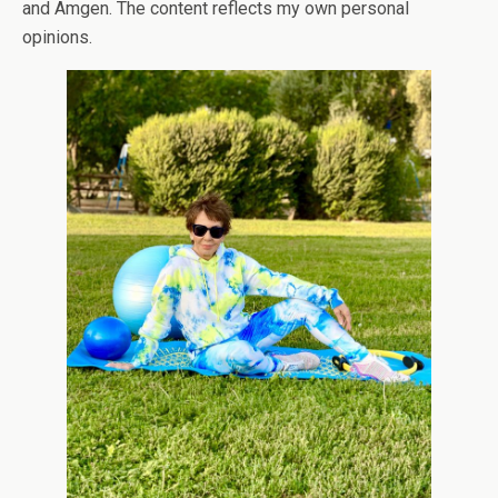
and Amgen. The content reflects my own personal
opinions.