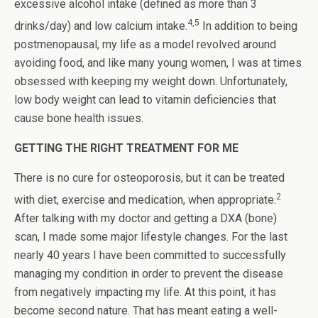
excessive alcohol intake (defined as more than 3
4,5
drinks/day) and low calcium intake.
In addition to being
postmenopausal, my life as a model revolved around
avoiding food, and like many young women, I was at times
obsessed with keeping my weight down. Unfortunately,
low body weight can lead to vitamin deficiencies that
cause bone health issues.
GETTING THE RIGHT TREATMENT FOR ME
There is no cure for osteoporosis, but it can be treated
2
with diet, exercise and medication, when appropriate.
After talking with my doctor and getting a DXA (bone)
scan, I made some major lifestyle changes. For the last
nearly 40 years I have been committed to successfully
managing my condition in order to prevent the disease
from negatively impacting my life. At this point, it has
become second nature. That has meant eating a well-