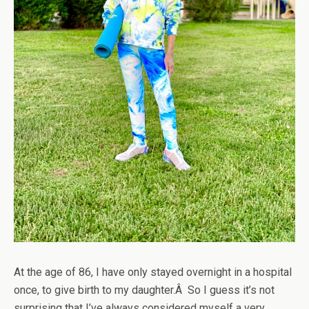
At the age of 86, I have only stayed overnight in a hospital
once, to give birth to my daughter.Â So I guess it’s not
surprising that I’ve always considered myself a very