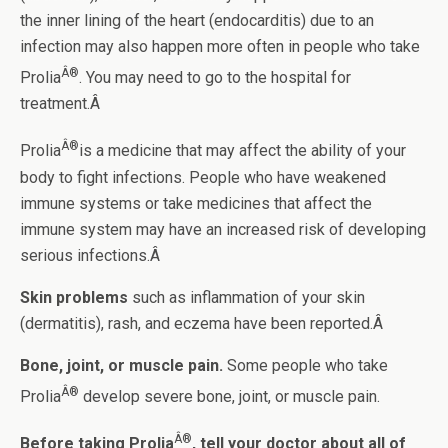
the inner lining of the heart (endocarditis) due to an
infection may also happen more often in people who take
Â®
Prolia
. You may need to go to the hospital for
treatment.Â
Â®
Prolia
is a medicine that may affect the ability of your
body to fight infections. People who have weakened
immune systems or take medicines that affect the
immune system may have an increased risk of developing
serious infections.Â
Skin problems
such as inflammation of your skin
(dermatitis), rash, and eczema have been reported.Â
Bone, joint, or muscle pain.
Some people who take
Â®
Prolia
develop severe bone, joint, or muscle pain.
Â®
Before taking Prolia
, tell your doctor about all of