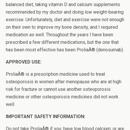
balanced diet, taking vitamin D and calcium supplements
recommended by my doctor and doing low weight-bearing
exercise. Unfortunately, diet and exercise were not enough
on their own to improve my bone density, and I required
medication as well. Throughout the years I have been
prescribed a few different medications, but the one that
has been most effective has been ProliaÂ® (denosumab).
APPROVED USE:
ProliaÂ® is a prescription medicine used to treat
osteoporosis in women after menopause who are at high
risk for fracture or cannot use another osteoporosis
medicine or other osteoporosis medicines did not work
well.
IMPORTANT SAFETY INFORMATION:
Do not take ProliaÂ® if you: have low blood calcium; or are