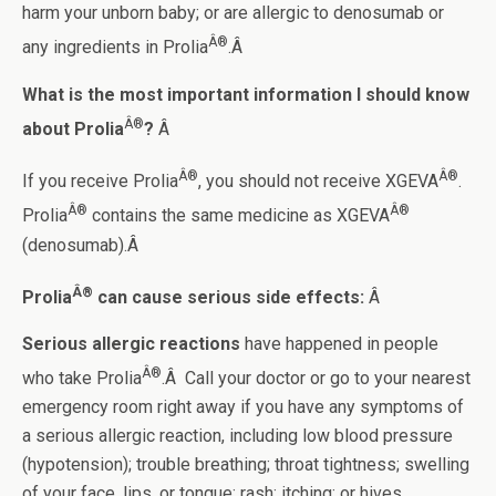
harm your unborn baby; or are allergic to denosumab or
Â®
any ingredients in Prolia
.Â
What is the most important information I should know
Â®
about Prolia
?
Â
Â®
Â®
If you receive Prolia
, you should not receive XGEVA
.
Â®
Â®
Prolia
contains the same medicine as XGEVA
(denosumab).Â
Â®
Prolia
can cause serious side effects:
Â
Serious allergic reactions
have happened in people
Â®
who take Prolia
.Â Call your doctor or go to your nearest
emergency room right away if you have any symptoms of
a serious allergic reaction, including low blood pressure
(hypotension); trouble breathing; throat tightness; swelling
of your face, lips, or tongue; rash; itching; or hives.